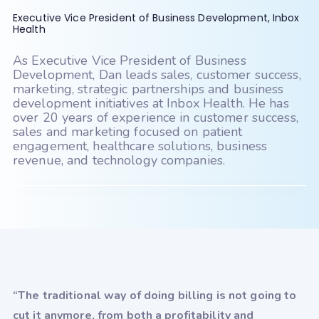
PatientNOW
PCC
Executive Vice President of Business Development, Inbox
PMS Logix
Practice Fusion
Health
PracticeSuite
PrognoCIS
As Executive Vice President of Business
Development, Dan leads sales, customer success,
PT Everywhere
Quanum (Quest)
marketing, strategic partnerships and business
development initiatives at Inbox Health. He has
Raintree
revolutionEHR
over 20 years of experience in customer success,
sales and marketing focused on patient
RxNT
Sammy
Seacoast
engagement, healthcare solutions, business
SimplePractice
Systemedx
revenue, and technology companies.
Tebra (Kareo)
TheraNest
therapyNotes
TRAKnet (NEMO Health)
TRIARQ Health
TriZetto
UrgentIQ
Valant
“The traditional way of doing billing is not going to
cut it anymore, from both a profitability and
Veradigm (Allscripts)