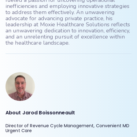
fueled a passion for uncovering operational
Eye Cloud Pro
inefficiencies and employing innovative strategies
to address them effectively. An unwavering
Eye Reach Patients - mycaresuite
advocate for advancing private practice, his
Eyefinity
EyeMD EMR
leadership at Moxie Healthcare Solutions reflects
an unwavering dedication to innovation, efficiency,
EZClaim
EZDerm
and an unrelenting pursuit of excellence within
the healthcare landscape.
GlaceEMR
Greenway Intergy
Greenway Prime Suite
HealthPac
HST - PracticeMadePerfect
Imagine (radiology)
iMedicWare (Sightview)
inSync (Qualifacts)
About Jarod Boissonneault
IO Practiceware - myCare EHR
Director of Revenue Cycle Management, Convenient MD
MaximEyes
McKesson
Urgent Care