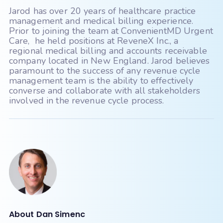
MD Logic
MedConnect
Jarod has over 20 years of healthcare practice
Medent
Medisoft
management and medical billing experience.
Prior to joining the team at ConvenientMD Urgent
Meditab - CarePortal
Care, he held positions at ReveneX Inc., a
regional medical billing and accounts receivable
Meditab - IMS
Meditech
company located in New England. Jarod believes
paramount to the success of any revenue cycle
Medsphere Systems Corporation
management team is the ability to effectively
converse and collaborate with all stakeholders
MicroMD
involved in the revenue cycle process.
Modernizing Medicine (ModMed gMed)
Nextech
Nextgen Enterprise
Nextgen Office
Office Ally
Office Practicum
OncoEMR (Flatiron)
Open Practice
Optum
Other
About Dan Simenc