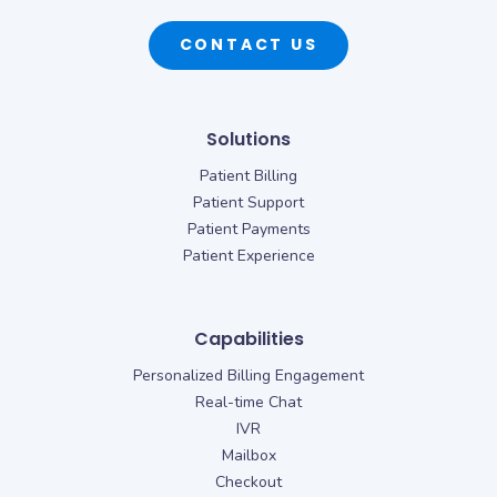
CONTACT US
Solutions
Patient Billing
Patient Support
Patient Payments
Patient Experience
Capabilities
Personalized Billing Engagement
Real-time Chat
IVR
Mailbox
Checkout