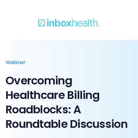
Webinar
Overcoming
Healthcare Billing
Roadblocks: A
Roundtable Discussion