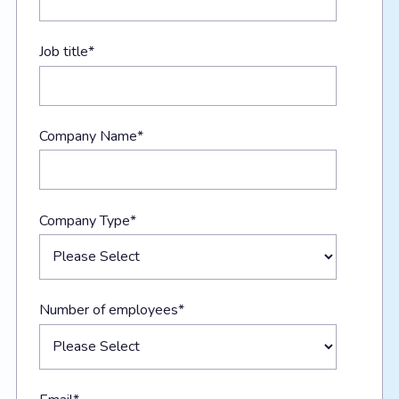
Job title
*
Company Name
*
Company Type
*
Number of employees
*