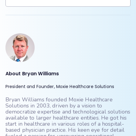
Billing/webPractice
Compulink
Scroll to see all
Scroll to see all
CPSI
Credible (Qualifacts)
Crystal
Dentrix
DrChrono
e-MDs
eClinicalWorks
About Bryan Williams
Elation
EMRlogic - activEHR
President and Founder, Moxie Healthcare Solutions
Epic
Experity - DocuTap
Bryan Williams founded Moxie Healthcare
Experity - Practice Velocity (PVM)
Solutions in 2003, driven by a vision to
democratize expertise and technological solutions
Exscribe
available to larger healthcare entities. He got his
start in healthcare in various roles of a hospital-
Eye Care Leaders - myCare
based physician practice. His keen eye for detail