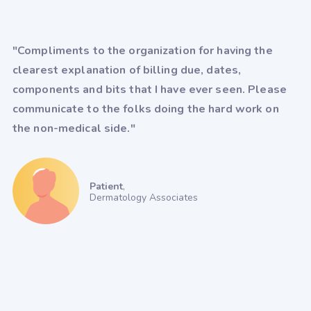
"Compliments to the organization for having the
clearest explanation of billing due, dates,
components and bits that I have ever seen. Please
communicate to the folks doing the hard work on
the non-medical side."
Patient
,
Dermatology Associates