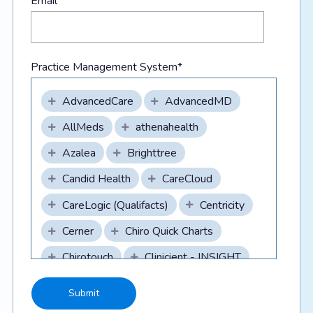
Email
*
Practice Management System
*
AdvancedCare
AdvancedMD
AllMeds
athenahealth
Azalea
Brighttree
Candid Health
CareCloud
CareLogic (Qualifacts)
Centricity
Cerner
Chiro Quick Charts
Chirotouch
Clinicient - INSIGHT
CollaborateMD
CompuGroupMedical/DAQ