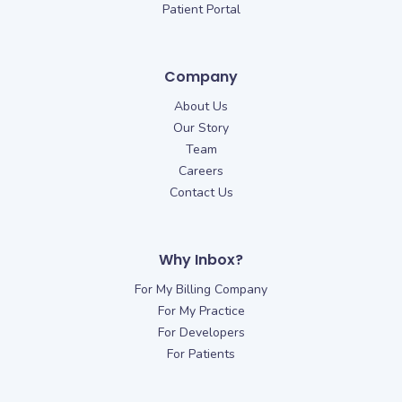
Patient Portal
Company
About Us
Our Story
Team
Careers
Contact Us
Why Inbox?
For My Billing Company
For My Practice
For Developers
For Patients