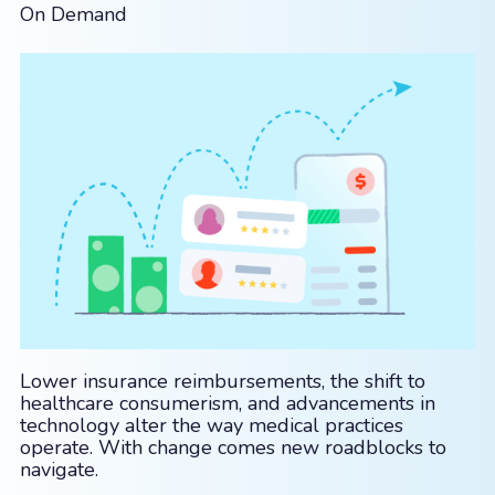
On Demand
Lower insurance reimbursements, the shift to
healthcare consumerism, and advancements in
technology alter the way medical practices
operate. With change comes new roadblocks to
navigate.