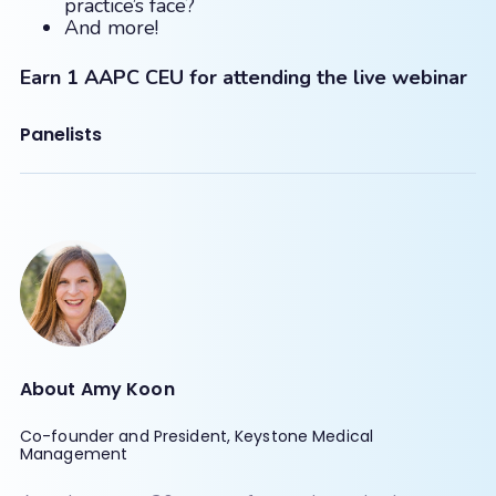
practice’s face?
And more!
Earn 1 AAPC CEU for attending the live webinar
Panelists
About Amy Koon
Co-founder and President, Keystone Medical
Management