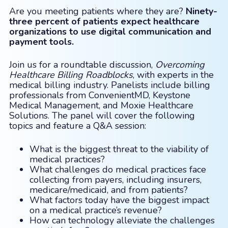
Are you meeting patients where they are?
Ninety-
three percent of patients expect healthcare
organizations to use digital communication and
payment tools.
Join us for a roundtable discussion,
Overcoming
Healthcare Billing Roadblocks
, with experts in the
medical billing industry. Panelists include billing
professionals from ConvenientMD, Keystone
Medical Management, and Moxie Healthcare
Solutions. The panel will cover the following
topics and feature a Q&A session:
What is the biggest threat to the viability of
medical practices?
What challenges do medical practices face
collecting from payers, including insurers,
medicare/medicaid, and from patients?
What factors today have the biggest impact
on a medical practice’s revenue?
How can technology alleviate the challenges