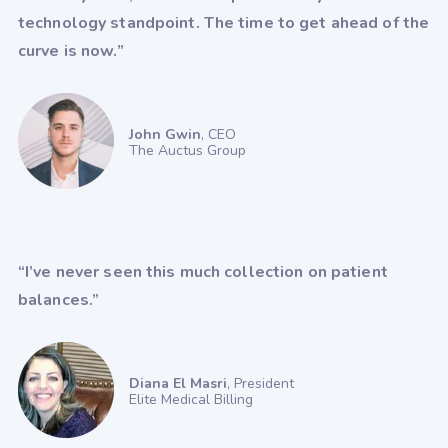
technology standpoint. The time to get ahead of the
WebPractice
WebPT
XiFin
curve is now.”
John Gwin
, CEO
The Auctus Group
“I’ve never seen this much collection on patient
balances.”
Diana El Masri
, President
Elite Medical Billing