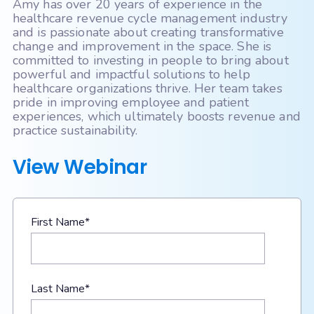
Amy has over 20 years of experience in the
healthcare revenue cycle management industry
and is passionate about creating transformative
change and improvement in the space. She is
committed to investing in people to bring about
powerful and impactful solutions to help
healthcare organizations thrive. Her team takes
pride in improving employee and patient
experiences, which ultimately boosts revenue and
practice sustainability.
View Webinar
First Name
*
Last Name
*