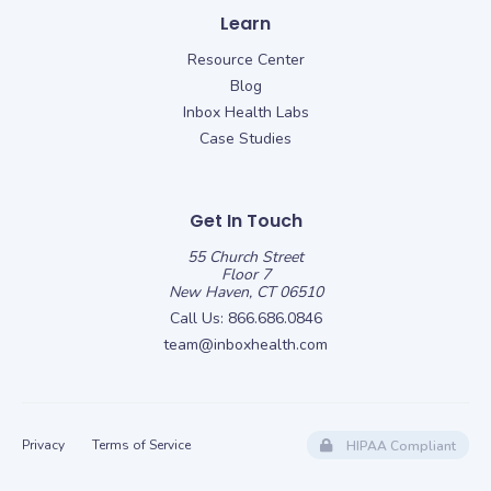
Learn
Resource Center
Blog
Inbox Health Labs
Case Studies
Get In Touch
55 Church Street
Floor 7
New Haven, CT 06510
Call Us:
866.686.0846
team@inboxhealth.com
Privacy
Terms of Service
HIPAA Compliant