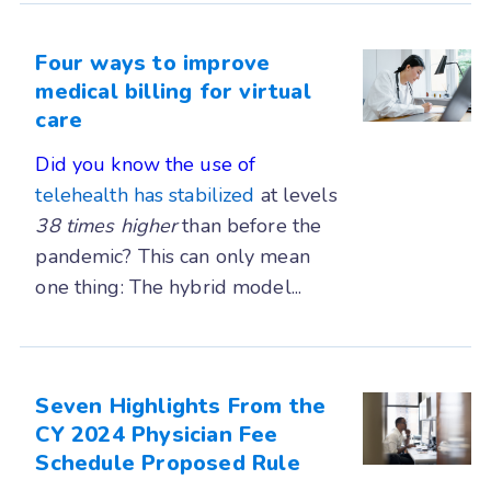
Four ways to improve
medical billing for virtual
care
Did you know the use of
telehealth has stabilized
at levels
38 times
higher
than before the
pandemic? This can only mean
one thing: The hybrid model...
Seven Highlights From the
CY 2024 Physician Fee
Schedule Proposed Rule