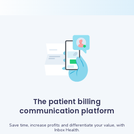
The patient billing
communication platform
Save time, increase profits and differentiate your value, with
Inbox Health.