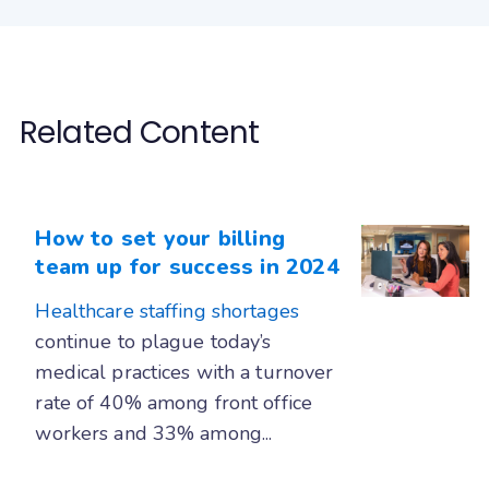
Related Content
How to set your billing
team up for success in 2024
Healthcare staffing shortages
continue to plague today’s
medical practices with a turnover
rate of 40% among front office
workers and 33% among...