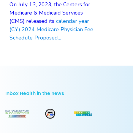
On July 13, 2023, the Centers for
Medicare & Medicaid Services
(CMS) released its
calendar year
(CY) 2024 Medicare Physician Fee
Schedule Proposed...
Inbox Health in the news