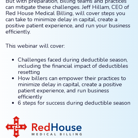
But with preparation, billing teams and practices
can mitigate these challenges. Jeff Hillam, CEO of
Red House Medical Billing, will cover steps you
can take to minimize delay in capital, create a
positive patient experience, and run your business
efficiently.
This webinar will cover:
Challenges faced during deductible season,
including the financial impact of deductibles
resetting
How billers can empower their practices to
minimize delay in capital, create a positive
patient experience, and run business
efficiently
6 steps for success during deductible season