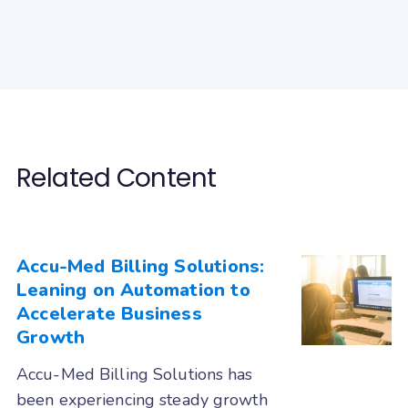
MicroMD
Modernizing Medicine (ModMed gMed)
Nextech
Nextgen Enterprise
Nextgen Office
Office Ally
Office Practicum
Related Content
OncoEMR (Flatiron)
Open Practice
Optum
Other
PatientNOW
PCC
Accu-Med Billing Solutions:
Leaning on Automation to
PMS Logix
Practice Fusion
Accelerate Business
PracticeSuite
PrognoCIS
Growth
PT Everywhere
Quanum (Quest)
Accu-Med Billing Solutions has
Raintree
revolutionEHR
been experiencing steady growth