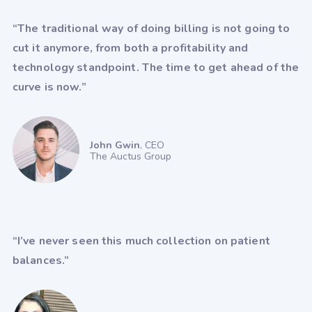
Crystal
Dentrix
DrChrono
“The traditional way of doing billing is not going to
e-MDs
eClinicalWorks
cut it anymore, from both a profitability and
technology standpoint. The time to get ahead of the
Elation
EMRlogic - activEHR
curve is now.”
Epic
Experity - DocuTap
Experity - Practice Velocity (PVM)
John Gwin
, CEO
Exscribe
The Auctus Group
Eye Care Leaders - myCare
Eye Cloud Pro
Eye Reach Patients - mycaresuite
“I’ve never seen this much collection on patient
Eyefinity
EyeMD EMR
balances.”
EZClaim
EZDerm
GlaceEMR
Greenway Intergy