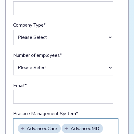
Company Type
*
Number of employees
*
Email
*
Practice Management System
*
AdvancedCare
AdvancedMD