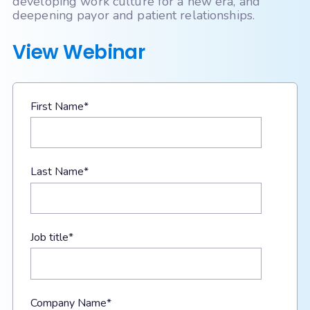
developing work culture for a new era, and
deepening payor and patient relationships.
View Webinar
First Name
*
Last Name
*
Job title
*
Company Name
*