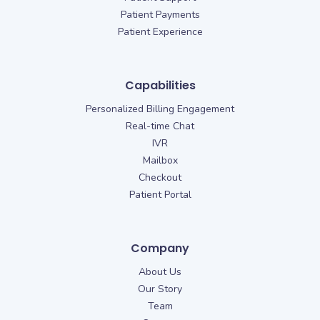
Patient Payments
Patient Experience
Capabilities
Personalized Billing Engagement
Real-time Chat
IVR
Mailbox
Checkout
Patient Portal
Company
About Us
Our Story
Team