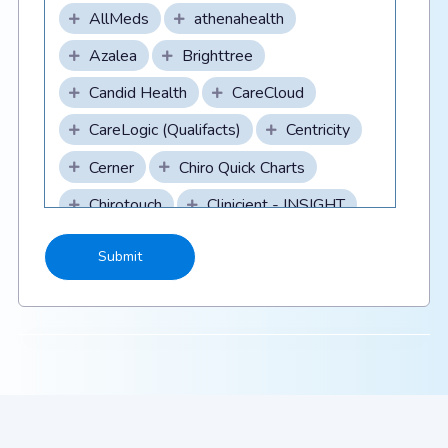
AllMeds
athenahealth
Azalea
Brighttree
Candid Health
CareCloud
CareLogic (Qualifacts)
Centricity
Cerner
Chiro Quick Charts
Chirotouch
Clinicient - INSIGHT
CollaborateMD
CompuGroupMedical/DAQ
Billing/webPractice
Compulink
Scroll to see all
Scroll to see all
CPSI
Credible (Qualifacts)