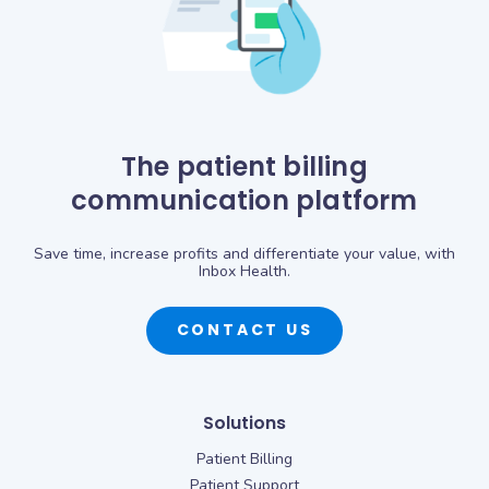
The patient billing
communication platform
Save time, increase profits and differentiate your value, with
Inbox Health.
CONTACT US
Solutions
Patient Billing
Patient Support