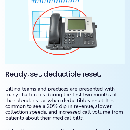
Ready, set, deductible reset.
Billing teams and practices are presented with
many challenges during the first two months of
the calendar year when deductibles reset. It is
common to see a 20% dip in revenue, slower
collection speeds, and increased call volume from
patients about their medical bills.