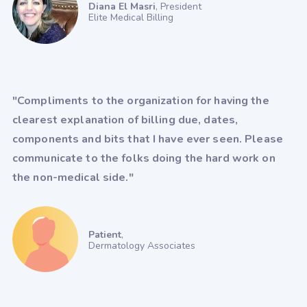
Diana El Masri
, President
Elite Medical Billing
Greenway Prime Suite
HealthPac
HST - PracticeMadePerfect
Imagine (radiology)
iMedicWare (Sightview)
"Compliments to the organization for having the
clearest explanation of billing due, dates,
inSync (Qualifacts)
components and bits that I have ever seen. Please
IO Practiceware - myCare EHR
communicate to the folks doing the hard work on
MaximEyes
McKesson
the non-medical side."
MD Logic
MedConnect
Medent
Medisoft
Patient
,
Dermatology Associates
Meditab - CarePortal
Meditab - IMS
Meditech
Medsphere Systems Corporation