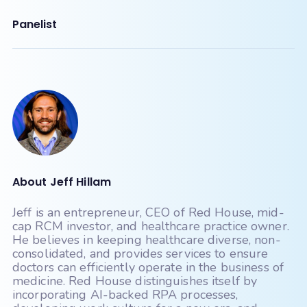
Panelist
About Jeff Hillam
Jeff is an entrepreneur, CEO of Red House, mid-
cap RCM investor, and healthcare practice owner.
He believes in keeping healthcare diverse, non-
consolidated, and provides services to ensure
doctors can efficiently operate in the business of
medicine. Red House distinguishes itself by
incorporating AI-backed RPA processes,