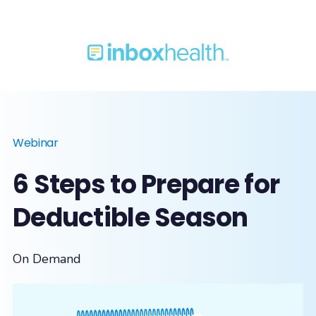
Webinar
6 Steps to Prepare for
Deductible Season
On Demand