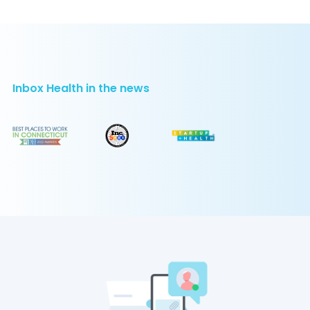
Inbox Health in the news