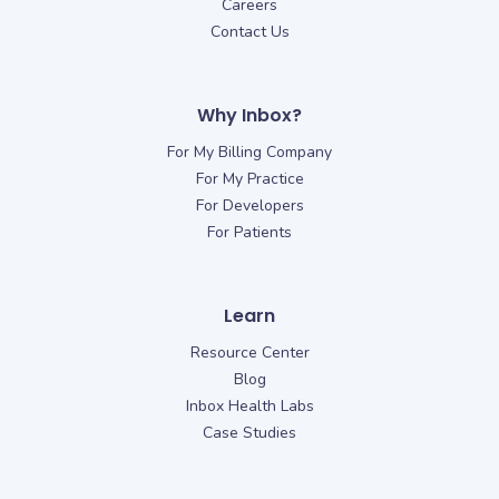
Careers
Contact Us
Why Inbox?
For My Billing Company
For My Practice
For Developers
For Patients
Learn
Resource Center
Blog
Inbox Health Labs
Case Studies