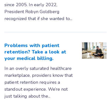
since 2005. In early 2022,
RxNT
Sammy
Seacoast
President Robyn Goldberg
SimplePractice
Systemedx
recognized that if she wanted to...
Tebra (Kareo)
TheraNest
therapyNotes
TRAKnet (NEMO Health)
Problems with patient
retention? Take a look at
TRIARQ Health
TriZetto
your medical billing.
UrgentIQ
Valant
In an overly saturated healthcare
Veradigm (Allscripts)
marketplace, providers know that
WebPractice
WebPT
XiFin
patient retention requires a
standout experience. We’re not
just talking about the...